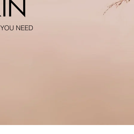
IN
 YOU NEED