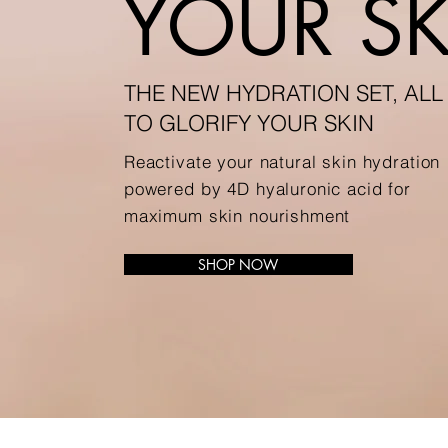
YOUR SK
THE NEW HYDRATION SET, ALL
TO GLORIFY YOUR SKIN
Reactivate your natural skin hydration
powered by 4D hyaluronic acid for
maximum skin nourishment
SHOP NOW