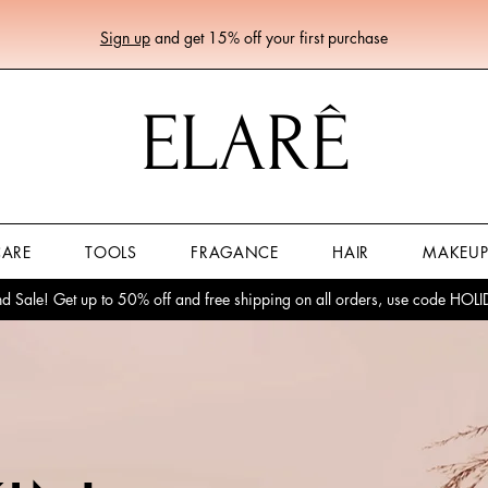
Sign up
and get 15% off your first purchase
ELARÊ
CARE
TOOLS
FRAGANCE
HAIR
MAKEU
 Sale! Get up to 50% off and free shipping on all orders, use code HO