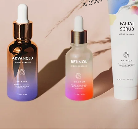
at G'lore