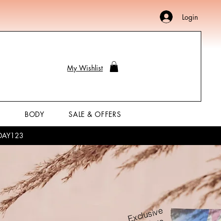
Login
My Wishlist
P
BODY
SALE & OFFERS
LIDAY123
Exclusive