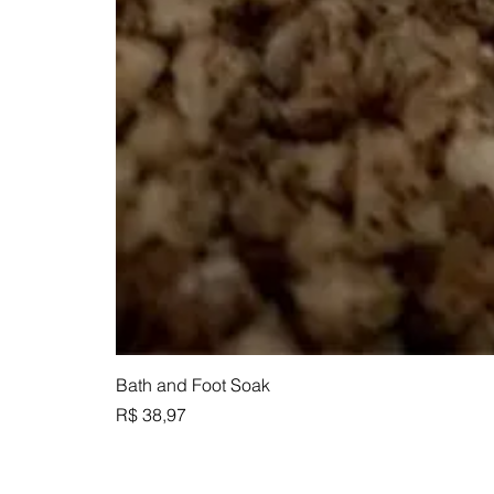
Bath and Foot Soak
Preço
R$ 38,97