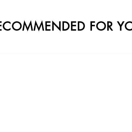
ECOMMENDED FOR Y