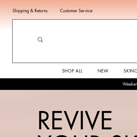
Shipping & Returns
Customer Service
SHOP ALL
NEW
SKIN
Weekend
REVIVE