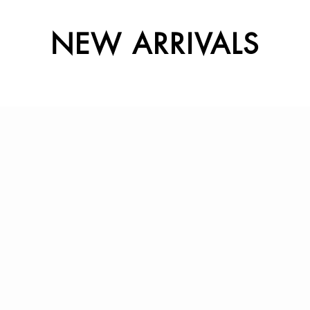
NEW ARRIVALS